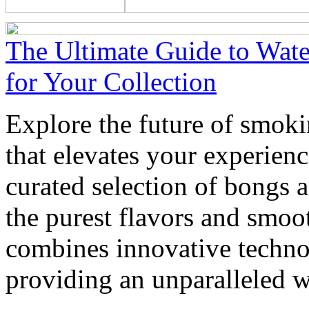
The Ultimate Guide to Wate
for Your Collection
Explore the future of smoki
that elevates your experienc
curated selection of bongs 
the purest flavors and smoo
combines innovative techno
providing an unparalleled w