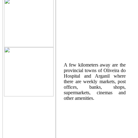
A few kilometers away are the
provincial towns of Oliveira do
Hospital and Arganil where
there are weekly markets, post
offices, banks, shops,
supermarkets, cinemas and
other amenities.