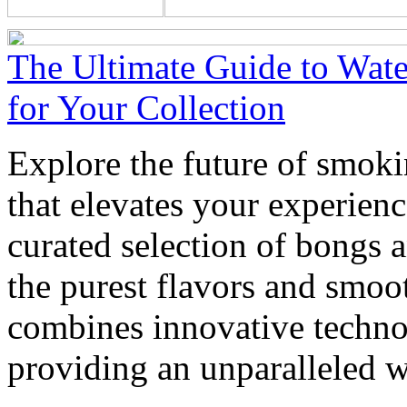
The Ultimate Guide to Wate
for Your Collection
Explore the future of smoki
that elevates your experienc
curated selection of bongs 
the purest flavors and smoo
combines innovative techno
providing an unparalleled w