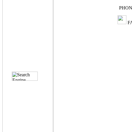
PHONE
FA