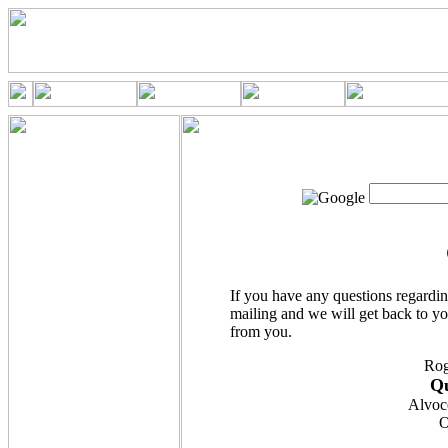
If you have any questions regardin
mailing and we will get back to yo
from you.
Rog
Qu
Alvoc
O