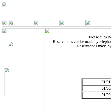
Please click he
Reservations can be made by teleph
Reservations made by
01/01
01/06
01/09