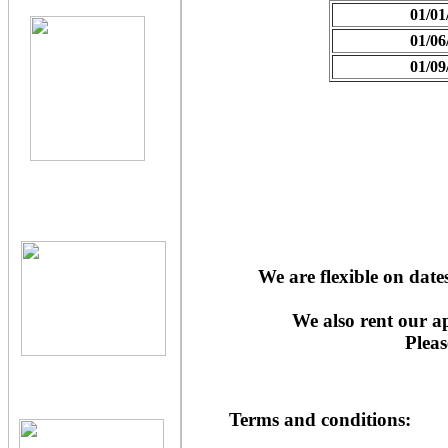
01/01
01/06
01/09
We are flexible on dat
We also rent our a
Pleas
Terms and conditions: