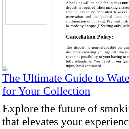
A booking will be held for 14 days unti
deposit is required when making a reser
amount has to be deposited 6 weeks i
reservation and the booked date, th
confirmation of booking. Payment instr
be made by cheque (£ Sterling only) or b
Cancellation Policy:
The deposit is non-refundable on ca
insurance covering you against illness
cover the possibility of your having to 
fully refundable. You travel to our Qui
injury however caused.
The Ultimate Guide to Wate
for Your Collection
Explore the future of smoki
that elevates your experienc