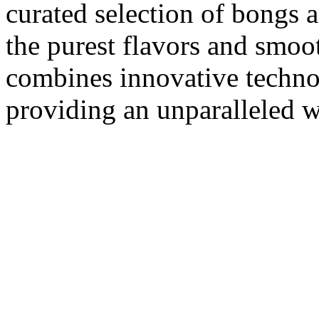
curated selection of bongs 
the purest flavors and smoo
combines innovative techno
providing an unparalleled w